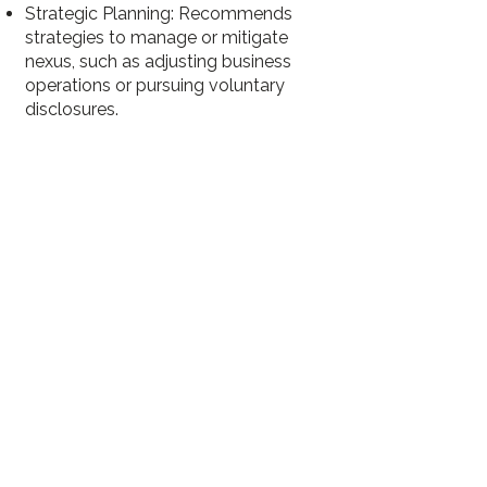
Strategic Planning: Recommends
strategies to manage or mitigate
nexus, such as adjusting business
operations or pursuing voluntary
disclosures.
5
Sales Tax Audits
Audit Preparation: Organizes financial
records, sales data, and exemption
certificates to present accurate and
defensible information during an
audit.
Audit Defense: Represents the
business during audits, addressing