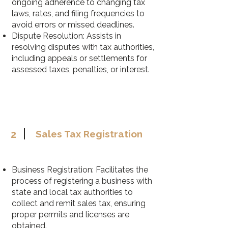
ongoing adherence to changing tax
laws, rates, and filing frequencies to
avoid errors or missed deadlines.
Dispute Resolution: Assists in
resolving disputes with tax authorities,
including appeals or settlements for
assessed taxes, penalties, or interest.
2
Sales Tax Registration
Business Registration: Facilitates the
process of registering a business with
state and local tax authorities to
collect and remit sales tax, ensuring
proper permits and licenses are
obtained.