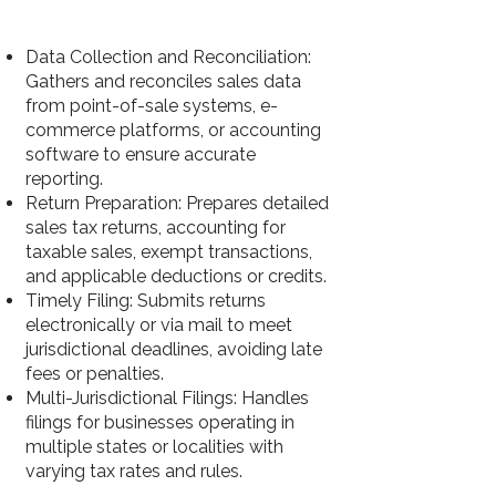
Data Collection and Reconciliation:
Gathers and reconciles sales data
from point-of-sale systems, e-
commerce platforms, or accounting
software to ensure accurate
reporting.
Return Preparation: Prepares detailed
sales tax returns, accounting for
taxable sales, exempt transactions,
and applicable deductions or credits.
Timely Filing: Submits returns
electronically or via mail to meet
jurisdictional deadlines, avoiding late
fees or penalties.
Multi-Jurisdictional Filings: Handles
filings for businesses operating in
multiple states or localities with
varying tax rates and rules.