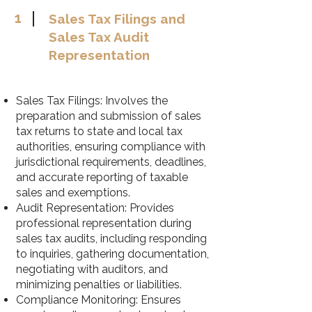
1
Sales Tax Filings and
Sales Tax Audit
Representation
Sales Tax Filings: Involves the
preparation and submission of sales
tax returns to state and local tax
authorities, ensuring compliance with
jurisdictional requirements, deadlines,
and accurate reporting of taxable
sales and exemptions.
Audit Representation: Provides
professional representation during
sales tax audits, including responding
to inquiries, gathering documentation,
negotiating with auditors, and
minimizing penalties or liabilities.
Compliance Monitoring: Ensures