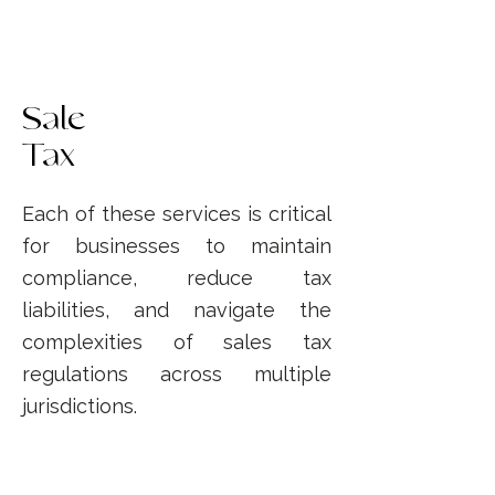
Sale
Tax
Each of these services is critical
for businesses to maintain
compliance, reduce tax
liabilities, and navigate the
complexities of sales tax
regulations across multiple
jurisdictions.