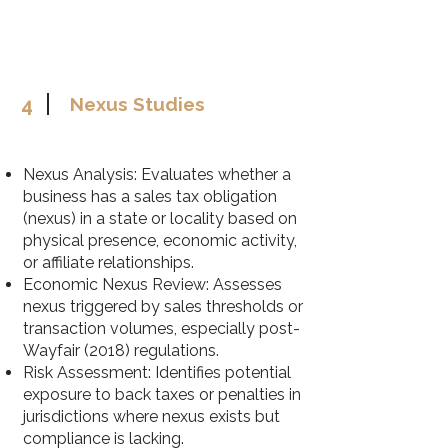
4
Nexus Studies
Nexus Analysis: Evaluates whether a
business has a sales tax obligation
(nexus) in a state or locality based on
physical presence, economic activity,
or affiliate relationships.
Economic Nexus Review: Assesses
nexus triggered by sales thresholds or
transaction volumes, especially post-
Wayfair (2018) regulations.
Risk Assessment: Identifies potential
exposure to back taxes or penalties in
jurisdictions where nexus exists but
compliance is lacking.