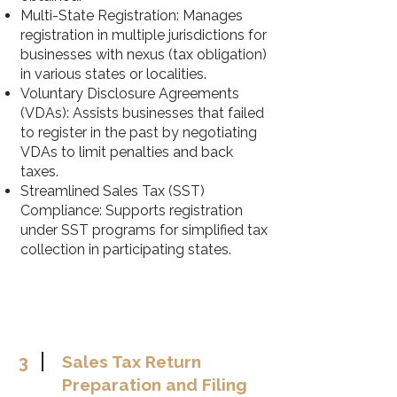
Multi-State Registration: Manages
registration in multiple jurisdictions for
businesses with nexus (tax obligation)
in various states or localities.
Voluntary Disclosure Agreements
(VDAs): Assists businesses that failed
to register in the past by negotiating
VDAs to limit penalties and back
taxes.
Streamlined Sales Tax (SST)
Compliance: Supports registration
under SST programs for simplified tax
collection in participating states.
3
Sales Tax Return
Preparation and Filing